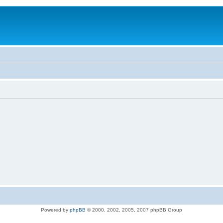
Powered by
phpBB
© 2000, 2002, 2005, 2007 phpBB Group