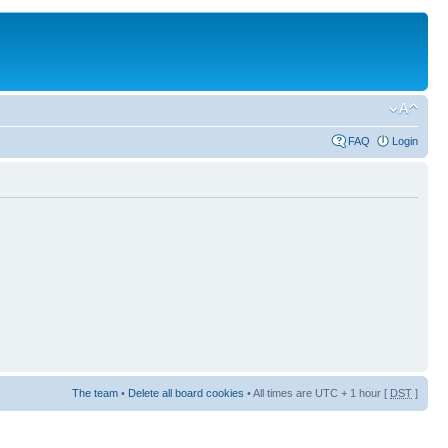
FAQ
Login
The team
•
Delete all board cookies
• All times are UTC + 1 hour [
DST
]