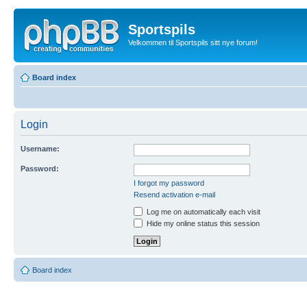
Sportspils
Velkommen til Sportspils sitt nye forum!
Board index
Login
Username:
Password:
I forgot my password
Resend activation e-mail
Log me on automatically each visit
Hide my online status this session
Board index