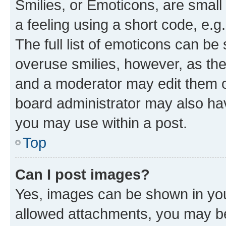
Smilies, or Emoticons, are smal
a feeling using a short code, e.g
The full list of emoticons can be 
overuse smilies, however, as th
and a moderator may edit them o
board administrator may also hav
you may use within a post.
Top
Can I post images?
Yes, images can be shown in your
allowed attachments, you may be