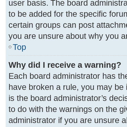
user basis. The board administr
to be added for the specific foru
certain groups can post attachme
you are unsure about why you ar
Top
Why did I receive a warning?
Each board administrator has their
have broken a rule, you may be i
is the board administrator’s dec
to do with the warnings on the gi
administrator if you are unsure