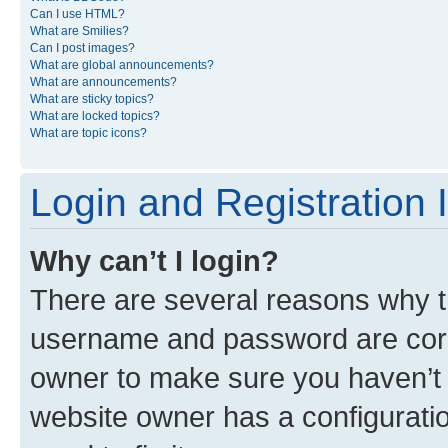
Can I use HTML?
What are Smilies?
Can I post images?
What are global announcements?
What are announcements?
What are sticky topics?
What are locked topics?
What are topic icons?
Login and Registration 
Why can’t I login?
There are several reasons why th
username and password are corre
owner to make sure you haven’t b
website owner has a configuratio