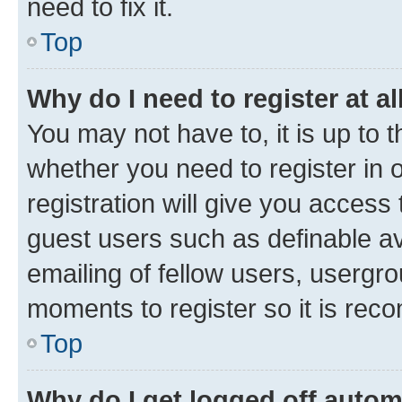
need to fix it.
Top
Why do I need to register at al
You may not have to, it is up to 
whether you need to register in
registration will give you access 
guest users such as definable a
emailing of fellow users, usergro
moments to register so it is re
Top
Why do I get logged off autom