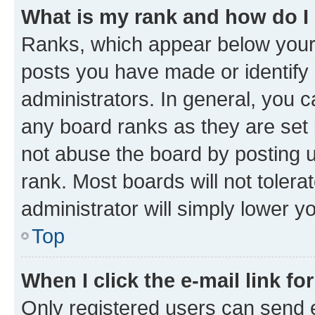
What is my rank and how do I
Ranks, which appear below your
posts you have made or identify 
administrators. In general, you 
any board ranks as they are set 
not abuse the board by posting u
rank. Most boards will not tolera
administrator will simply lower y
Top
When I click the e-mail link fo
Only registered users can send e-