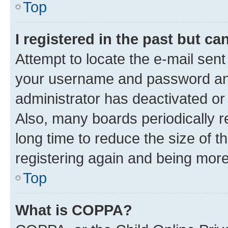
Top
I registered in the past but c
Attempt to locate the e-mail sent
your username and password and 
administrator has deactivated o
Also, many boards periodically 
long time to reduce the size of t
registering again and being more
Top
What is COPPA?