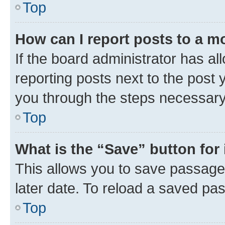
Top
How can I report posts to a m
If the board administrator has al
reporting posts next to the post y
you through the steps necessary 
Top
What is the “Save” button for 
This allows you to save passage
later date. To reload a saved pas
Top