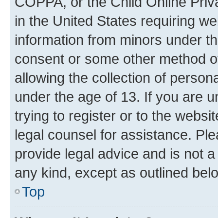
COPPA, or the Child Online Priva
in the United States requiring we
information from minors under th
consent or some other method o
allowing the collection of persona
under the age of 13. If you are u
trying to register or to the websi
legal counsel for assistance. P
provide legal advice and is not a 
any kind, except as outlined bel
Top