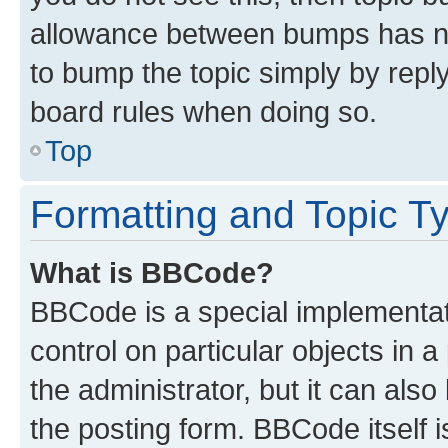
allowance between bumps has not
to bump the topic simply by reply
board rules when doing so.
Top
Formatting and Topic T
What is BBCode?
BBCode is a special implementati
control on particular objects in 
the administrator, but it can als
the posting form. BBCode itself i