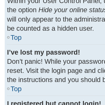
Within your User Control Panel, 
the option
Hide your online statu
will only appear to the administr
be counted as a hidden user.
Top
I’ve lost my password!
Don’t panic! While your password
reset. Visit the login page and cl
the instructions and you should b
Top
I registered but cannot login!