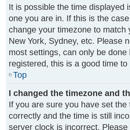
It is possible the time displayed 
one you are in. If this is the cas
change your timezone to match yo
New York, Sydney, etc. Please no
most settings, can only be done b
registered, this is a good time to
Top
I changed the timezone and the
If you are sure you have set t
correctly and the time is still inc
server clock is incorrect. Please 