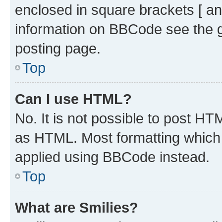
enclosed in square brackets [ an
information on BBCode see the 
posting page.
Top
Can I use HTML?
No. It is not possible to post H
as HTML. Most formatting which
applied using BBCode instead.
Top
What are Smilies?