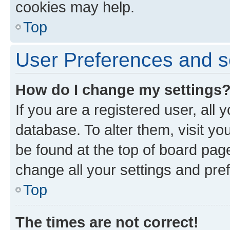
cookies may help.
Top
User Preferences and s
How do I change my settings
If you are a registered user, all 
database. To alter them, visit yo
be found at the top of board page
change all your settings and pre
Top
The times are not correct!