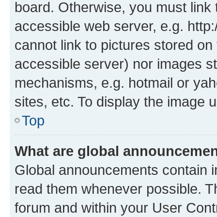
board. Otherwise, you must link 
accessible web server, e.g. htt
cannot link to pictures stored on
accessible server) nor images st
mechanisms, e.g. hotmail or ya
sites, etc. To display the image
Top
What are global announceme
Global announcements contain i
read them whenever possible. The
forum and within your User Con