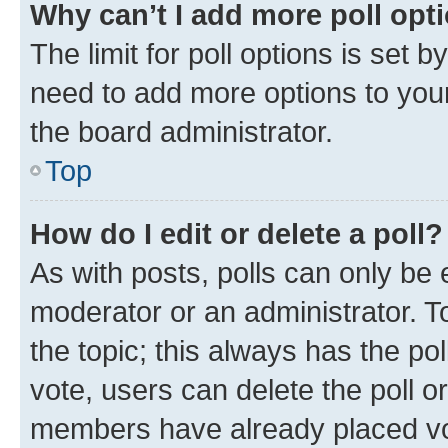
Why can’t I add more poll opt
The limit for poll options is set b
need to add more options to your
the board administrator.
Top
How do I edit or delete a poll?
As with posts, polls can only be e
moderator or an administrator. To e
the topic; this always has the pol
vote, users can delete the poll or
members have already placed vot