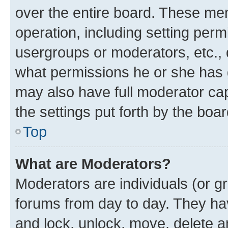
over the entire board. These mem
operation, including setting perm
usergroups or moderators, etc.,
what permissions he or she has 
may also have full moderator capa
the settings put forth by the boa
Top
What are Moderators?
Moderators are individuals (or gr
forums from day to day. They have
and lock, unlock, move, delete an