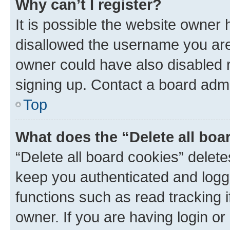
Why can’t I register?
It is possible the website owner
disallowed the username you are 
owner could have also disabled r
signing up. Contact a board admi
Top
What does the “Delete all boa
“Delete all board cookies” dele
keep you authenticated and logge
functions such as read tracking 
owner. If you are having login or