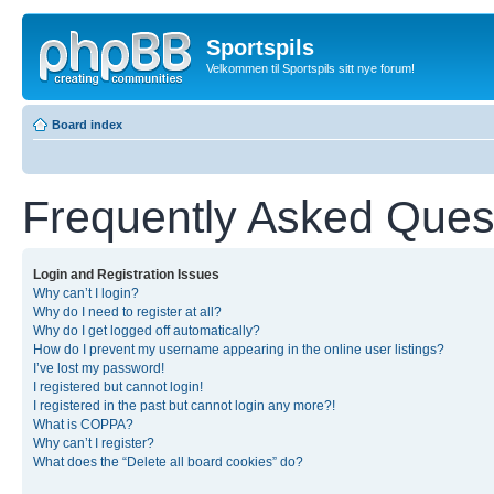
Sportspils
Velkommen til Sportspils sitt nye forum!
Board index
Frequently Asked Ques
Login and Registration Issues
Why can’t I login?
Why do I need to register at all?
Why do I get logged off automatically?
How do I prevent my username appearing in the online user listings?
I’ve lost my password!
I registered but cannot login!
I registered in the past but cannot login any more?!
What is COPPA?
Why can’t I register?
What does the “Delete all board cookies” do?