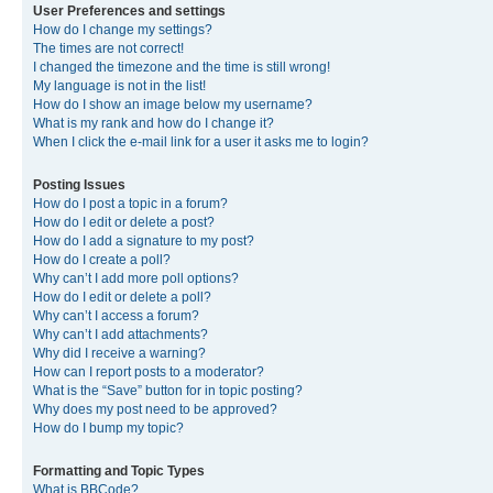
User Preferences and settings
How do I change my settings?
The times are not correct!
I changed the timezone and the time is still wrong!
My language is not in the list!
How do I show an image below my username?
What is my rank and how do I change it?
When I click the e-mail link for a user it asks me to login?
Posting Issues
How do I post a topic in a forum?
How do I edit or delete a post?
How do I add a signature to my post?
How do I create a poll?
Why can’t I add more poll options?
How do I edit or delete a poll?
Why can’t I access a forum?
Why can’t I add attachments?
Why did I receive a warning?
How can I report posts to a moderator?
What is the “Save” button for in topic posting?
Why does my post need to be approved?
How do I bump my topic?
Formatting and Topic Types
What is BBCode?