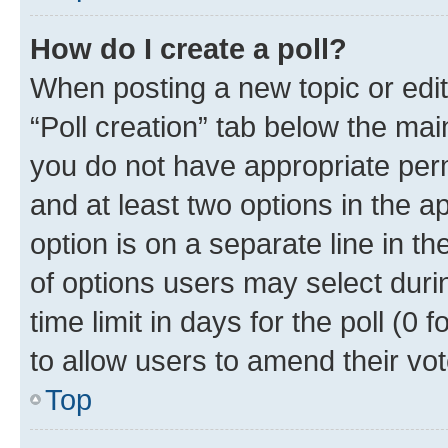
How do I create a poll?
When posting a new topic or editin
“Poll creation” tab below the mai
you do not have appropriate permi
and at least two options in the a
option is on a separate line in t
of options users may select duri
time limit in days for the poll (0 f
to allow users to amend their vot
Top