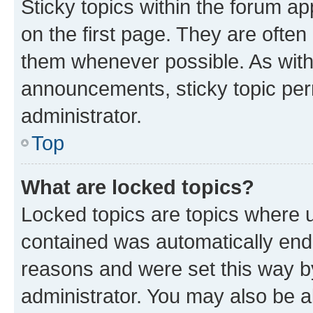
Sticky topics within the forum 
on the first page. They are often
them whenever possible. As wit
announcements, sticky topic per
administrator.
Top
What are locked topics?
Locked topics are topics where u
contained was automatically en
reasons and were set this way b
administrator. You may also be a