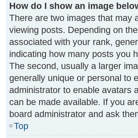
How do I show an image bel
There are two images that may
viewing posts. Depending on the 
associated with your rank, genera
indicating how many posts you h
The second, usually a larger ima
generally unique or personal to e
administrator to enable avatars 
can be made available. If you ar
board administrator and ask them
Top