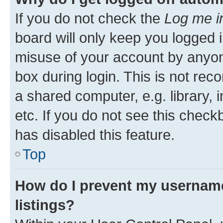
If you do not check the
Log me i
board will only keep you logged i
misuse of your account by anyone
box during login. This is not r
a shared computer, e.g. library, 
etc. If you do not see this check
has disabled this feature.
Top
How do I prevent my username
listings?