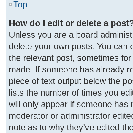
Top
How do I edit or delete a post
Unless you are a board administr
delete your own posts. You can ed
the relevant post, sometimes for 
made. If someone has already repl
piece of text output below the po
lists the number of times you edi
will only appear if someone has ma
moderator or administrator edite
note as to why they’ve edited the