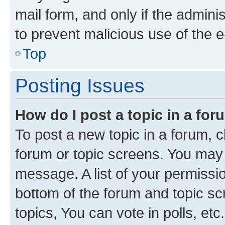
mail form, and only if the adminis
to prevent malicious use of the
Top
Posting Issues
How do I post a topic in a fo
To post a new topic in a forum, cl
forum or topic screens. You may 
message. A list of your permissio
bottom of the forum and topic s
topics, You can vote in polls, etc.