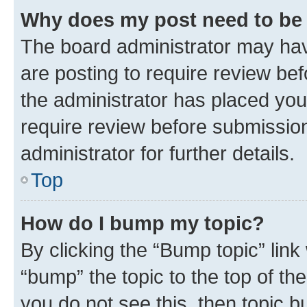
Why does my post need to be
The board administrator may hav
are posting to require review bef
the administrator has placed you
require review before submissio
administrator for further details.
Top
How do I bump my topic?
By clicking the “Bump topic” link
“bump” the topic to the top of th
you do not see this, then topic 