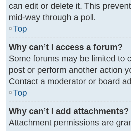
can edit or delete it. This preve
mid-way through a poll.
Top
Why can’t I access a forum?
Some forums may be limited to ce
post or perform another action 
Contact a moderator or board ad
Top
Why can’t I add attachments?
Attachment permissions are gran