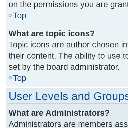
on the permissions you are grant
Top
What are topic icons?
Topic icons are author chosen im
their content. The ability to use
set by the board administrator.
Top
User Levels and Group
What are Administrators?
Administrators are members assig