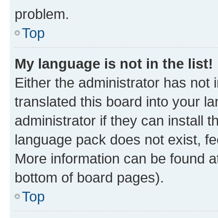
problem.
Top
My language is not in the list!
Either the administrator has not
translated this board into your 
administrator if they can install
language pack does not exist, fee
More information can be found at
bottom of board pages).
Top