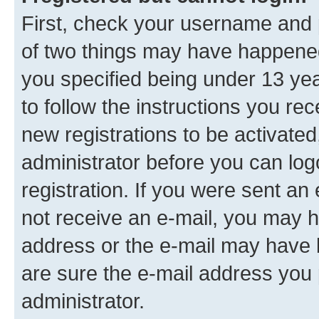
First, check your username and p
of two things may have happene
you specified being under 13 year
to follow the instructions you re
new registrations to be activated
administrator before you can log
registration. If you were sent an e
not receive an e-mail, you may h
address or the e-mail may have b
are sure the e-mail address you p
administrator.