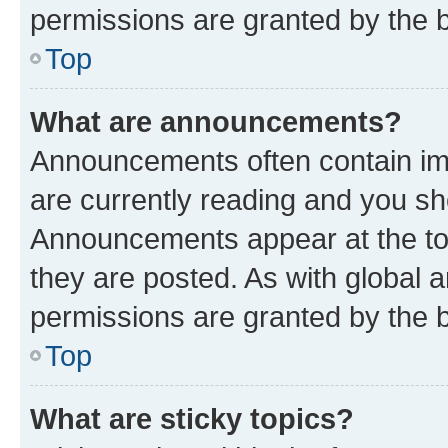
permissions are granted by the b
Top
What are announcements?
Announcements often contain imp
are currently reading and you s
Announcements appear at the top
they are posted. As with globa
permissions are granted by the b
Top
What are sticky topics?