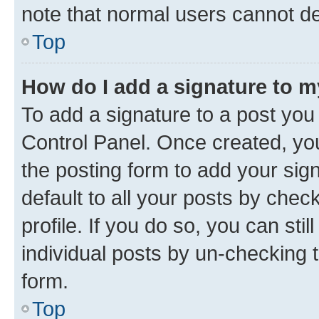
note that normal users cannot d
Top
How do I add a signature to 
To add a signature to a post you
Control Panel. Once created, y
the posting form to add your sig
default to all your posts by chec
profile. If you do so, you can sti
individual posts by un-checking 
form.
Top