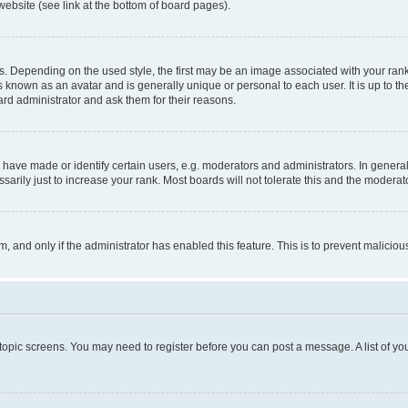
website (see link at the bottom of board pages).
pending on the used style, the first may be an image associated with your rank, g
 known as an avatar and is generally unique or personal to each user. It is up to t
ard administrator and ask them for their reasons.
ve made or identify certain users, e.g. moderators and administrators. In general
rily just to increase your rank. Most boards will not tolerate this and the moderato
orm, and only if the administrator has enabled this feature. This is to prevent malic
r topic screens. You may need to register before you can post a message. A list of yo