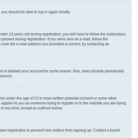
d you should be able to log in again shortly.
r 13 years old during registration, you will have to follow the instructions
present during registration. If you were sent an e-mail, follow the
 sure the e-mail address you provided is correct, try contacting an
ted or deleted your account for some reason. Also, many boards periodically
ussions.
nors under the age of 13 to have written parental consent or some other
 applies to you as someone trying to register or to the website you are trying
 of any kind, except as outlined below.
ed registration to prevent new visitors from signing up. Contact a board