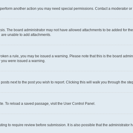
r perform another action you may need special permissions. Contact a moderator or 
sis. The board administrator may not have allowed attachments to be added for the 
u are unable to add attachments.
e broken a rule, you may be issued a warning. Please note that this is the board adm
hy you were issued a warning.
 posts next to the post you wish to report. Clicking this will walk you through the ste
te. To reload a saved passage, visit the User Control Panel.
ing to require review before submission. It is also possible that the administrator