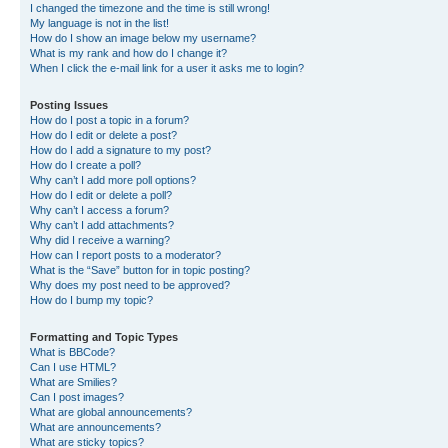
I changed the timezone and the time is still wrong!
My language is not in the list!
How do I show an image below my username?
What is my rank and how do I change it?
When I click the e-mail link for a user it asks me to login?
Posting Issues
How do I post a topic in a forum?
How do I edit or delete a post?
How do I add a signature to my post?
How do I create a poll?
Why can’t I add more poll options?
How do I edit or delete a poll?
Why can’t I access a forum?
Why can’t I add attachments?
Why did I receive a warning?
How can I report posts to a moderator?
What is the “Save” button for in topic posting?
Why does my post need to be approved?
How do I bump my topic?
Formatting and Topic Types
What is BBCode?
Can I use HTML?
What are Smilies?
Can I post images?
What are global announcements?
What are announcements?
What are sticky topics?