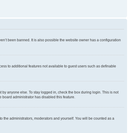
en’t been banned. It is also possible the website owner has a configuration
ccess to additional features not available to guest users such as definable
 by anyone else. To stay logged in, check the box during login. This is not
e board administrator has disabled this feature.
to the administrators, moderators and yourself. You will be counted as a