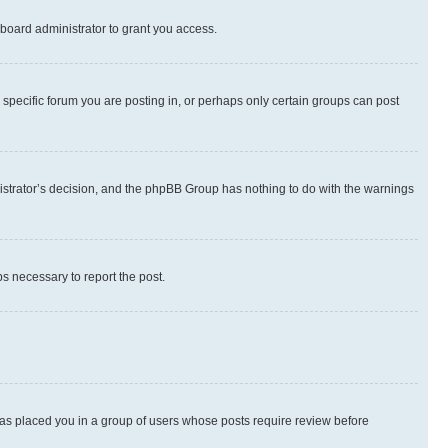
board administrator to grant you access.
specific forum you are posting in, or perhaps only certain groups can post
inistrator’s decision, and the phpBB Group has nothing to do with the warnings
ps necessary to report the post.
 has placed you in a group of users whose posts require review before