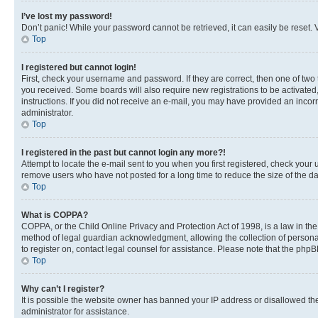
I’ve lost my password!
Don’t panic! While your password cannot be retrieved, it can easily be reset. V
Top
I registered but cannot login!
First, check your username and password. If they are correct, then one of two
you received. Some boards will also require new registrations to be activated, 
instructions. If you did not receive an e-mail, you may have provided an incor
administrator.
Top
I registered in the past but cannot login any more?!
Attempt to locate the e-mail sent to you when you first registered, check you
remove users who have not posted for a long time to reduce the size of the da
Top
What is COPPA?
COPPA, or the Child Online Privacy and Protection Act of 1998, is a law in th
method of legal guardian acknowledgment, allowing the collection of personally 
to register on, contact legal counsel for assistance. Please note that the php
Top
Why can’t I register?
It is possible the website owner has banned your IP address or disallowed th
administrator for assistance.