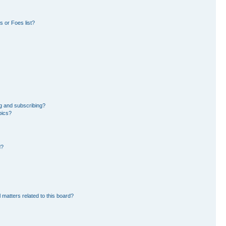
 or Foes list?
g and subscribing?
pics?
d?
 matters related to this board?