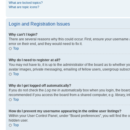
What are locked topics?
What are topic icons?
Login and Registration Issues
Why can’t I login?
There are several reasons why this could occur. First, ensure your username 
error on their end, and they would need to fix it.
Top
Why do I need to register at all?
You may not have to, it is up to the administrator of the board as to whether y
avatar images, private messaging, emailing of fellow users, usergroup subscri
Top
Why do I get logged off automatically?
If you do not check the
Log me in automatically
box when you login, the board 
recommended if you access the board from a shared computer, e.g. library, inte
Top
How do I prevent my username appearing in the online user listings?
Within your User Control Panel, under “Board preferences”, you will find the 
hidden user.
Top