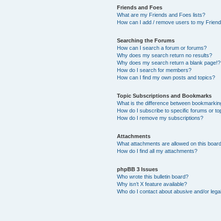
Friends and Foes
What are my Friends and Foes lists?
How can I add / remove users to my Friends
Searching the Forums
How can I search a forum or forums?
Why does my search return no results?
Why does my search return a blank page!?
How do I search for members?
How can I find my own posts and topics?
Topic Subscriptions and Bookmarks
What is the difference between bookmarkin
How do I subscribe to specific forums or to
How do I remove my subscriptions?
Attachments
What attachments are allowed on this boar
How do I find all my attachments?
phpBB 3 Issues
Who wrote this bulletin board?
Why isn’t X feature available?
Who do I contact about abusive and/or legal