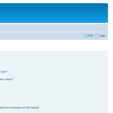
FAQ
Login
n one?
ent colour?
ail from someone on this board!