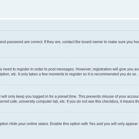
and password are correct. If they are, contact the board owner to make sure you hav
ou need to register in order to post messages. However; registration will give you a
ption, etc. It only takes a few moments to register so it is recommended you do so.
will only keep you logged in for a preset time. This prevents misuse of your account
rnet cafe, university computer lab, etc. If you do not see this checkbox, it means th
option
Hide your online status
. Enable this option with
Yes
and you will only appear 