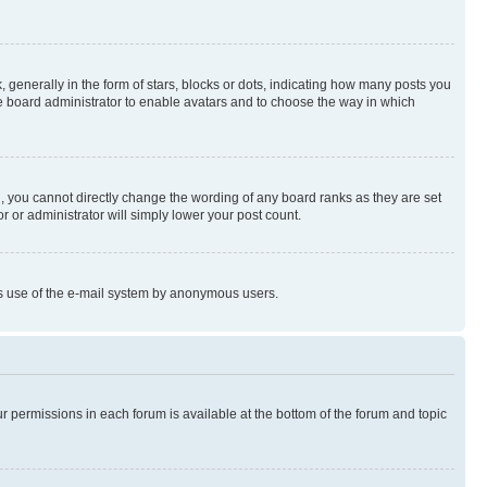
enerally in the form of stars, blocks or dots, indicating how many posts you
he board administrator to enable avatars and to choose the way in which
, you cannot directly change the wording of any board ranks as they are set
r or administrator will simply lower your post count.
ious use of the e-mail system by anonymous users.
ur permissions in each forum is available at the bottom of the forum and topic