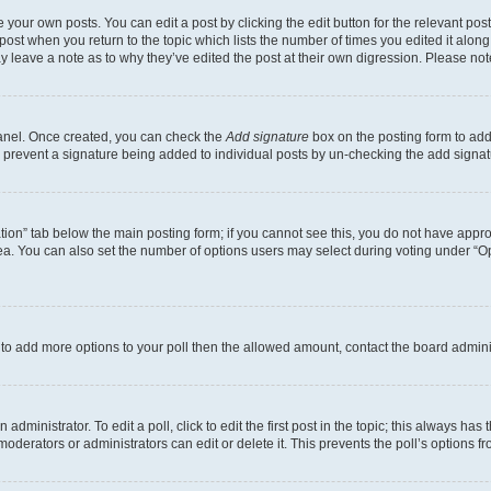
 your own posts. You can edit a post by clicking the edit button for the relevant po
e post when you return to the topic which lists the number of times you edited it alon
may leave a note as to why they’ve edited the post at their own digression. Please 
Panel. Once created, you can check the
Add signature
box on the posting form to add 
ill prevent a signature being added to individual posts by un-checking the add signat
eation” tab below the main posting form; if you cannot see this, you do not have approp
a. You can also set the number of options users may select during voting under “Option
ed to add more options to your poll then the allowed amount, contact the board admini
dministrator. To edit a poll, click to edit the first post in the topic; this always has 
oderators or administrators can edit or delete it. This prevents the poll’s options