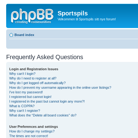
Sportspils
Velkommen til Sportspils sitt nye forum!
Board index
Frequently Asked Questions
Login and Registration Issues
Why can’t I login?
Why do I need to register at all?
Why do I get logged off automatically?
How do I prevent my username appearing in the online user listings?
I’ve lost my password!
I registered but cannot login!
I registered in the past but cannot login any more?!
What is COPPA?
Why can’t I register?
What does the “Delete all board cookies” do?
User Preferences and settings
How do I change my settings?
The times are not correct!