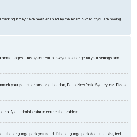
 tracking if they have been enabled by the board owner. If you are having
 of board pages. This system will allow you to change all your settings and
to match your particular area, e.g. London, Paris, New York, Sydney, etc. Please
se notify an administrator to correct the problem.
stall the language pack you need. If the language pack does not exist, feel