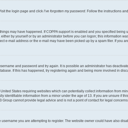
isit the login page and click
I’ve forgotten my password
. Follow the instructions an
 things may have happened. If COPPA support is enabled and you specified being unde
either by yourself or by an administrator before you can logon; this information was 
rect e-mail address or the e-mail may have been picked up by a spam filer. If you are
r username and password and try again. It is possible an administrator has deactiva
tabase. If this has happened, try registering again and being more involved in disc
e United States requiring websites which can potentially collect information from mi
identifiable information from a minor under the age of 13. If you are unsure if this
BB Group cannot provide legal advice and is not a point of contact for legal concerns
e username you are attempting to register. The website owner could have also disabl