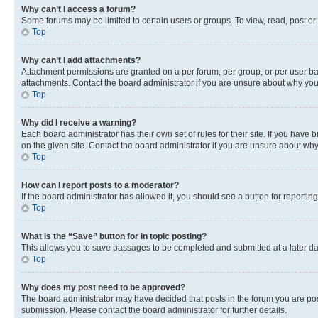
Why can’t I access a forum?
Some forums may be limited to certain users or groups. To view, read, post o
Top
Why can’t I add attachments?
Attachment permissions are granted on a per forum, per group, or per user ba
attachments. Contact the board administrator if you are unsure about why yo
Top
Why did I receive a warning?
Each board administrator has their own set of rules for their site. If you hav
on the given site. Contact the board administrator if you are unsure about w
Top
How can I report posts to a moderator?
If the board administrator has allowed it, you should see a button for reporting
Top
What is the “Save” button for in topic posting?
This allows you to save passages to be completed and submitted at a later da
Top
Why does my post need to be approved?
The board administrator may have decided that posts in the forum you are post
submission. Please contact the board administrator for further details.