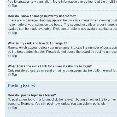
free to create a new translation. More information can be found at the phpBB 
Top
How do I show an image below my username?
There are two images that may appear below a username when viewing posts. De
have made or your status on the board. The second, usually a larger image, is
avatars can be made available. If you are unable to use avatars, contact a bo
Top
What is my rank and how do I change it?
Ranks, which appear below your username, indicate the number of posts you ha
by the board administrator. Please do not abuse the board by posting unnecessa
Top
When I click the e-mail link for a user it asks me to login?
Only registered users can send e-mail to other users via the built-in e-mail f
Top
Posting Issues
How do I post a topic in a forum?
To post a new topic in a forum, click the relevant button on either the forum o
screens. Example: You can post new topics, You can vote in polls, etc.
Top