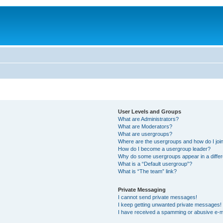
User Levels and Groups
What are Administrators?
What are Moderators?
What are usergroups?
Where are the usergroups and how do I joi
How do I become a usergroup leader?
Why do some usergroups appear in a differ
What is a “Default usergroup”?
What is “The team” link?
Private Messaging
I cannot send private messages!
I keep getting unwanted private messages!
I have received a spamming or abusive e-m