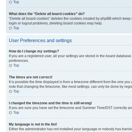
Top
What does the “Delete all board cookies” do?
“Delete all board cookies” deletes the cookies created by phpBB which keep y
login or logout problems, deleting board cookies may help.
Top
User Preferences and settings
How do I change my settings?
If you are a registered user, all your settings are stored in the board database
preferences.
Top
The times are not correct!
It is possible the time displayed is from a timezone different from the one you
note that changing the timezone, like most settings, can only be done by registe
Top
I changed the timezone and the time is still wrong!
If you are sure you have set the timezone and Summer Time/DST correctly and the
Top
My language is not in the list!
Either the administrator has not installed your language or nobody has transla