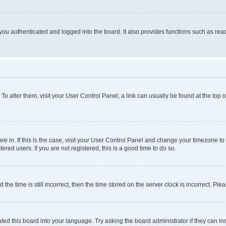
ou authenticated and logged into the board. It also provides functions such as read
. To alter them, visit your User Control Panel; a link can usually be found at the top
 are in. If this is the case, visit your User Control Panel and change your timezone 
red users. If you are not registered, this is a good time to do so.
 time is still incorrect, then the time stored on the server clock is incorrect. Plea
ted this board into your language. Try asking the board administrator if they can in