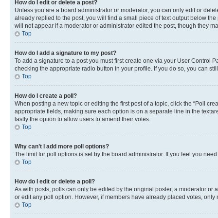
How do I edit or delete a post?
Unless you are a board administrator or moderator, you can only edit or delete
already replied to the post, you will find a small piece of text output below th
will not appear if a moderator or administrator edited the post, though they 
Top
How do I add a signature to my post?
To add a signature to a post you must first create one via your User Control 
checking the appropriate radio button in your profile. If you do so, you can st
Top
How do I create a poll?
When posting a new topic or editing the first post of a topic, click the “Poll cr
appropriate fields, making sure each option is on a separate line in the textare
lastly the option to allow users to amend their votes.
Top
Why can’t I add more poll options?
The limit for poll options is set by the board administrator. If you feel you ne
Top
How do I edit or delete a poll?
As with posts, polls can only be edited by the original poster, a moderator or an a
or edit any poll option. However, if members have already placed votes, only m
Top