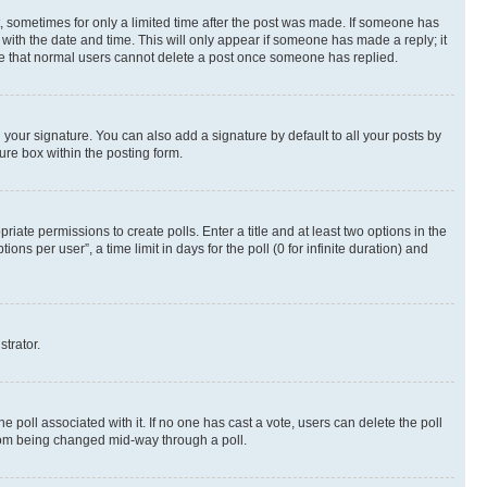
st, sometimes for only a limited time after the post was made. If someone has
g with the date and time. This will only appear if someone has made a reply; it
note that normal users cannot delete a post once someone has replied.
your signature. You can also add a signature by default to all your posts by
ure box within the posting form.
riate permissions to create polls. Enter a title and at least two options in the
s per user”, a time limit in days for the poll (0 for infinite duration) and
strator.
the poll associated with it. If no one has cast a vote, users can delete the poll
 from being changed mid-way through a poll.