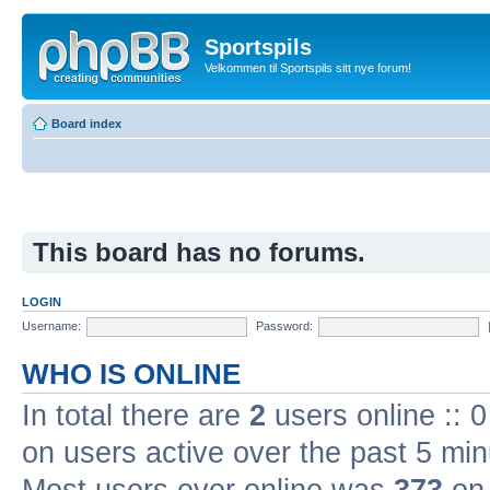
Sportspils
Velkommen til Sportspils sitt nye forum!
Board index
This board has no forums.
LOGIN
Username:
Password:
WHO IS ONLINE
In total there are
2
users online :: 
on users active over the past 5 min