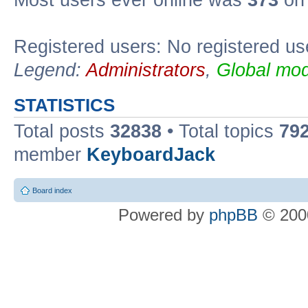
Most users ever online was
373
on 
Registered users: No registered us
Legend:
Administrators
,
Global mod
STATISTICS
Total posts
32838
• Total topics
79
member
KeyboardJack
Board index
Powered by
phpBB
© 2000